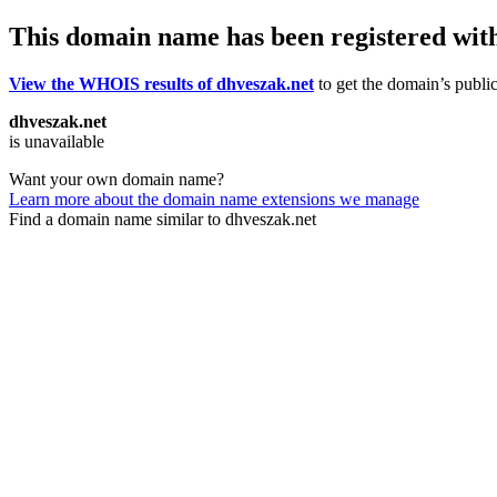
This domain name has been registered wit
View the WHOIS results of dhveszak.net
to get the domain’s public
dhveszak.net
is unavailable
Want your own domain name?
Learn more about the domain name extensions we manage
Find a domain name similar to dhveszak.net