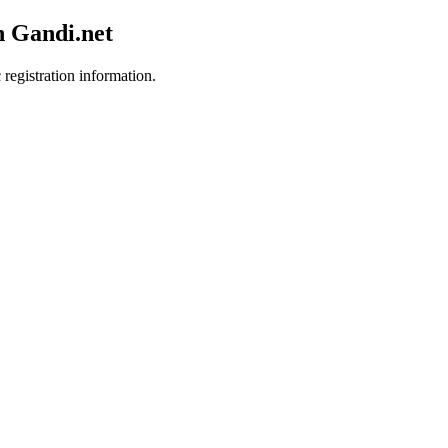
h Gandi.net
 registration information.